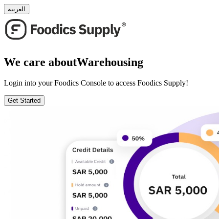
العربية
We care about
Warehousing
Login into your Foodics Console to access Foodics Supply!
Get Started